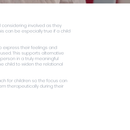
nd considering involved as they
s can be especially true if a child
o express their feelings and
used. This supports alternative
person in a truly meaningful
e child to widen the relational
ch for children so the focus can
em therapeutically during their