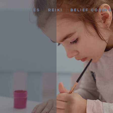
apy Services
Reiki
Belief Coding