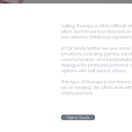
Talking Therapy is often difficult
often don’t know how they feel or 
has adverse childhood experienc
At FSK Minds Matter we use more c
emotions, including games, sand t
communication and interpretation
dialogue for profound personal ch
options with self and/or others.
This type of therapy is combined 
be on healing. We often work with
child’s process.
Get in Touch