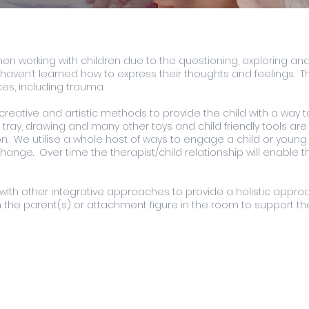
 when working with children due to the questioning, exploring a
haven’t learned how to express their thoughts and feelings. Thi
es, including trauma.
reative and artistic methods to provide the child with a way t
ray, drawing and many other toys and child friendly tools are 
. We utilise a whole host of ways to engage a child or young 
ange. Over time the therapist/child relationship will enable th
with other integrative approaches to provide a holistic approa
 the parent(s) or attachment figure in the room to support th