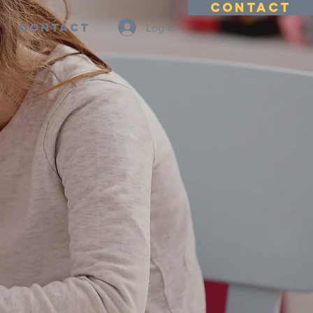
CONTACT
Contact
Log In