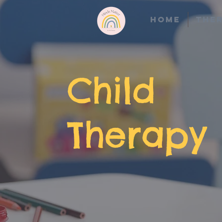
Home
Ther
Child
Therapy