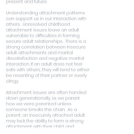
present and future.
Understanding attachment patterns
can support us in our interaction with
others. Unresolved childhood
attachment issues leave an adult
vulnerable to difficulties in forming
secure adult relationships. There is a
strong correlation between insecure
adult attachments and marital
dissatisfaction and negative marital
interaction. If an adult does not feel
safe with others, they will tend to either
be resenting of their partner or overly
clingy.
Attachment issues are often handed
down generationally, i.e. we parent
how we were parented unless
someone breaks the chain. As a
parent, an insecurely attached adult
may lack the ability to form a strong
attachment with their child, and
inadvertently be unable to recognise