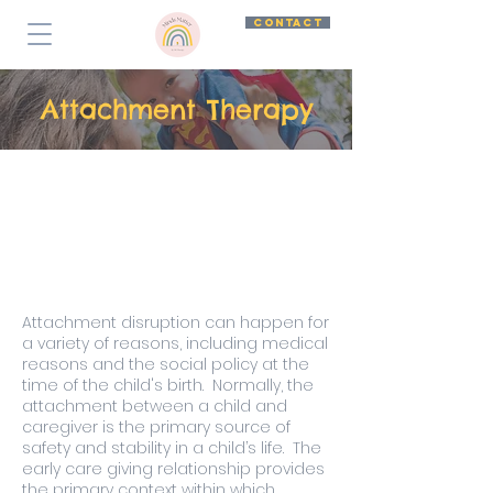
CONTACT
Attachment Therapy
Attachment disruption can happen for
a variety of reasons, including medical
reasons and the social policy at the
time of the child's birth. Normally, the
attachment between a child and
caregiver is the primary source of
safety and stability in a child’s life. The
early care giving relationship provides
the primary context within which