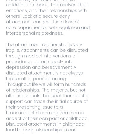
children learn about themselves, their
emotions, and their relationships with
others. Lack of a secure early
attachment can result in a loss of
core capacities for self-regulation and
interpersonal relatedness.
The attachment relationship is very
fragile. Attachments can be disrupted
through medical interventions or
procedures, parents post-natal
depression and bereavement. A
disrupted attachment is not always
the result of poor parenting.
Throughout life we will form hundreds
of relationships. The majority, but not
all, of individuals that seek therapeutic
support can trace the initial source of
their presenting issue to a
time/incident stemming from some
aspect of their own past or childhood.
Disrupted attachments in childhood
lead to poor relationships in our